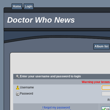
Home
Login
Doctor Who News
Album list
Enter your username and password to login
Warning your browse
Username
Password
R
I forgot my password
OK