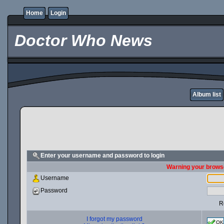
Home
Login
Doctor Who News
Album list
Enter your username and password to login
Warning your browse
Username
Password
R
I forgot my password
OK