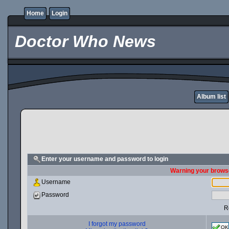
Home
Login
Doctor Who News
Album list
Enter your username and password to login
Warning your browse
Username
Password
R
I forgot my password
OK