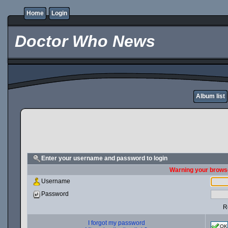
Home
Login
Doctor Who News
Album list
Enter your username and password to login
Warning your browse
Username
Password
R
I forgot my password
OK